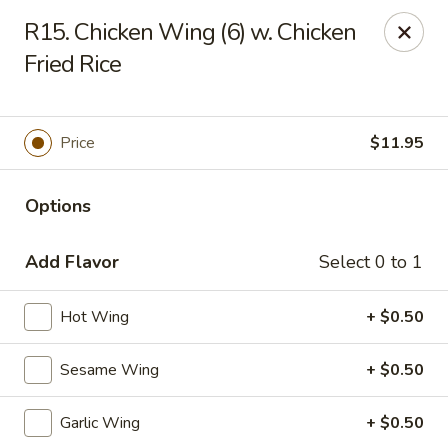
Fortune Cookie 8 - Charlotte
R15. Chicken Wing (6) w. Chicken
4005 Sunset Rd Suite J Charlotte, NC 28216
Fried Rice
Pick up
Select Time
Price
$11.95
Options
Add Flavor
Select 0 to 1
Hot Wing
+ $0.50
Fortune Cookie 8 - Charlotte
Sesame Wing
+ $0.50
Opens Thursday at 10:30AM
Closed
Garlic Wing
+ $0.50
Store info
Call us