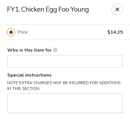
Fortune Cookie 8 - Charlotte
FY1. Chicken Egg Foo Young
4005 Sunset Rd Suite J Charlotte, NC 28216
Pick up
Select Time
Price
$14.25
Who is this item for
Special instructions
NOTE EXTRA CHARGES MAY BE INCURRED FOR ADDITIONS
IN THIS SECTION
Fortune Cookie 8 - Charlotte
Opens at 10:30AM
Closed
Store info
Call us