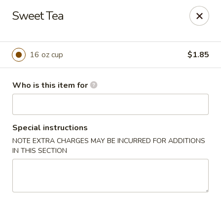
Fortune Cookie 8 - Charlotte
Sweet Tea
4005 Sunset Rd Suite J Charlotte, NC 28216
Pick up
Select Time
16 oz cup
$1.85
Who is this item for
Special instructions
NOTE EXTRA CHARGES MAY BE INCURRED FOR ADDITIONS
IN THIS SECTION
Fortune Cookie 8 - Charlotte
Opens at 10:30AM
Closed
Store info
Call us