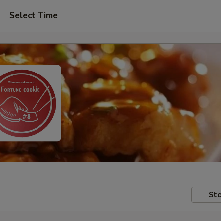
Select Time
Sto