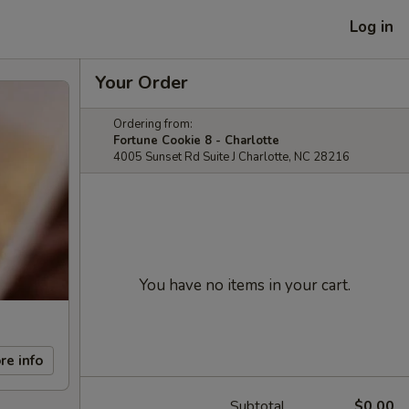
Log in
Your Order
Ordering from:
Fortune Cookie 8 - Charlotte
4005 Sunset Rd Suite J Charlotte, NC 28216
You have no items in your cart.
re info
Subtotal
$0.00