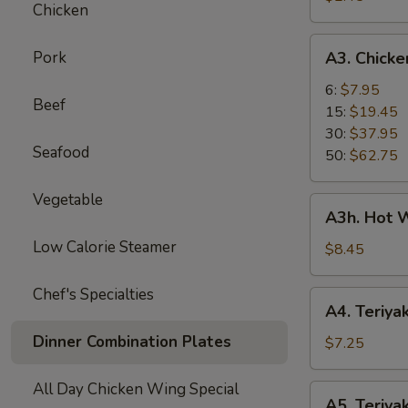
Chicken
Roll
A3.
Pork
A3. Chick
Chicken
Wings
6:
$7.95
Beef
15:
$19.45
30:
$37.95
Seafood
50:
$62.75
Vegetable
A3h.
A3h. Hot W
Hot
Low Calorie Steamer
Wing
$8.45
(6)
Chef's Specialties
A4.
A4. Teriyak
Teriyaki
Dinner Combination Plates
Chicken
$7.25
(4)
All Day Chicken Wing Special
A5.
A5. Teriyak