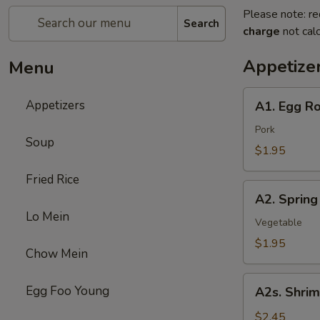
Please note: re
Search
charge
not calc
Appetize
Menu
A1.
Appetizers
A1. Egg Ro
Egg
Roll
Pork
Soup
$1.95
Fried Rice
A2.
A2. Spring
Spring
Lo Mein
Roll
Vegetable
$1.95
Chow Mein
A2s.
Egg Foo Young
A2s. Shrim
Shrimp
Spring
$2.45