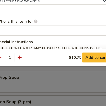
ho is this item for
Rib Tips
bone
pecial instructions
OTE EXTRA CHARGES MAY BE INCURRED FOR ADDITIONS IN THIS
ECTION
Add to car
$10.75
antity
Drop Soup
on Soup (3 pcs)