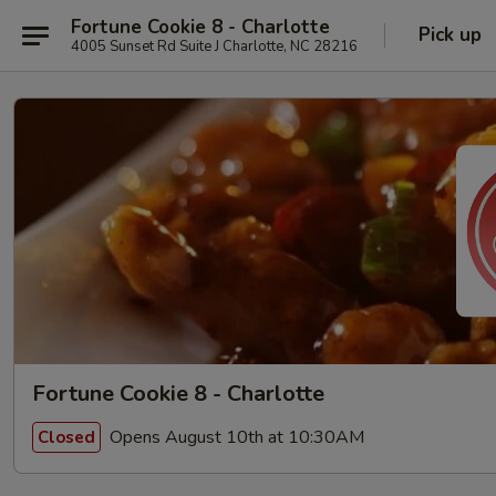
Fortune Cookie 8 - Charlotte
Pick up
4005 Sunset Rd Suite J Charlotte, NC 28216
Fortune Cookie 8 - Charlotte
Opens August 10th at 10:30AM
Closed