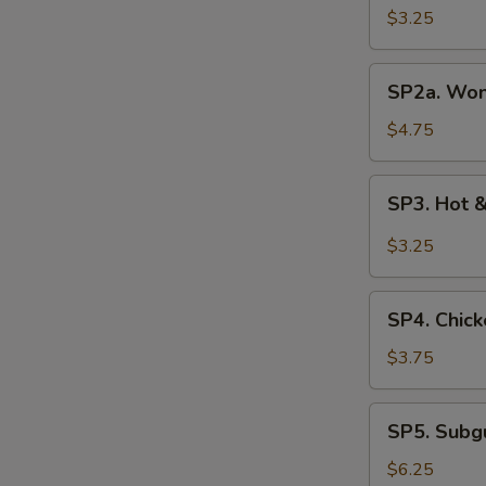
Soup
$3.25
(3
pcs)
SP2a.
SP2a. Won
Wonton
Egg
$4.75
Drop
Soup
SP3.
SP3. Hot 
Hot
&
$3.25
Sour
Soup
SP4.
SP4. Chick
Chicken
Rice
$3.75
Soup
SP5.
SP5. Sub
Subgum
Wonton
$6.25