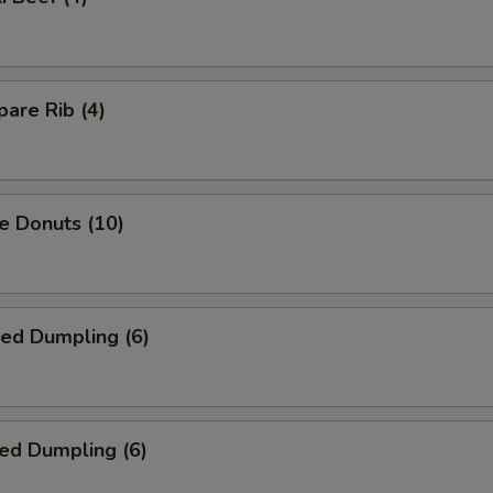
are Rib (4)
e Donuts (10)
ied Dumpling (6)
ed Dumpling (6)