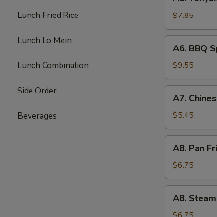
Teriyaki
Beef
Lunch Fried Rice
$7.85
(4)
Lunch Lo Mein
A6.
A6. BBQ Sp
BBQ
Spare
Lunch Combination
$9.55
Rib
(4)
Side Order
A7.
A7. Chines
Chinese
Donuts
$5.45
Beverages
(10)
A8.
A8. Pan Fr
Pan
Fried
$6.75
Dumpling
(6)
A8.
A8. Steam
Steamed
Dumpling
$6.75