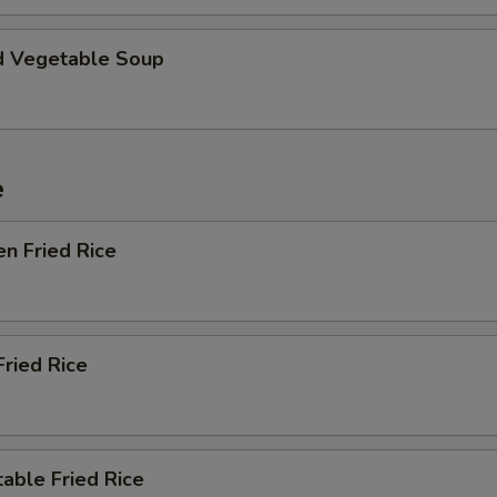
d Vegetable Soup
e
en Fried Rice
Fried Rice
able Fried Rice