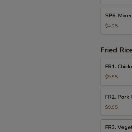
Soup
SP6.
SP6. Mixe
Mixed
Vegetable
$4.25
Soup
Fried Ric
FR1.
FR1. Chick
Chicken
Fried
$9.95
Rice
FR2.
FR2. Pork 
Pork
Fried
$9.95
Rice
FR3.
FR3. Veget
Vegetable