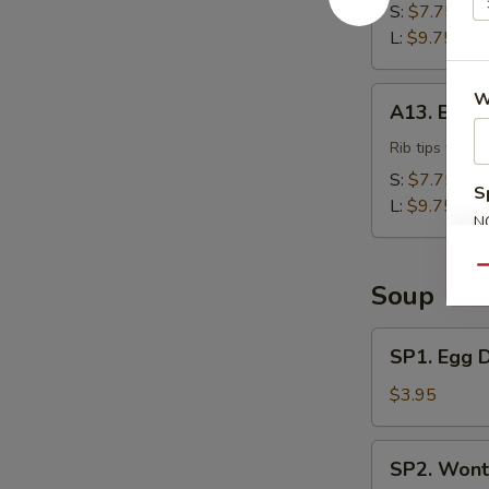
S:
$7.75
L:
$9.75
A13.
W
A13. BBQ 
BBQ
Rib
Rib tips with 
Tips
S:
$7.75
S
L:
$9.75
N
S
Qu
Soup
SP1.
SP1. Egg 
Egg
Drop
$3.95
Soup
SP2.
SP2. Wont
Wonton