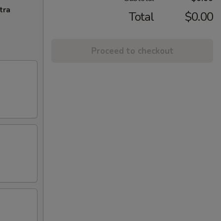
tra
Total
$0.00
Proceed to checkout