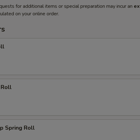
quests for additional items or special preparation may incur an
ex
ulated on your online order.
rs
ll
 Roll
p Spring Roll