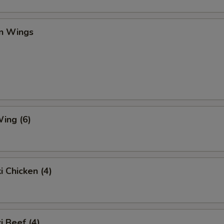
en Wings
ing (6)
i Chicken (4)
i Beef (4)