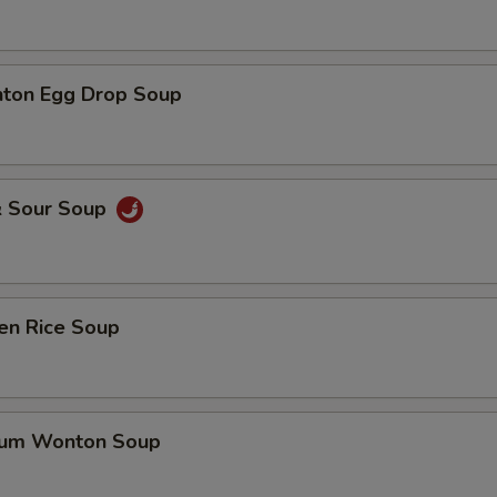
ton Egg Drop Soup
& Sour Soup
en Rice Soup
gum Wonton Soup