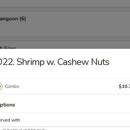
angoon (6)
h Fries
D22. Shrimp w. Cashew Nuts
 Shrimp w. Shrimp Sauce (20 pcs)
Combo
$10.
ptions
less Ribs
erved with
ut bone.