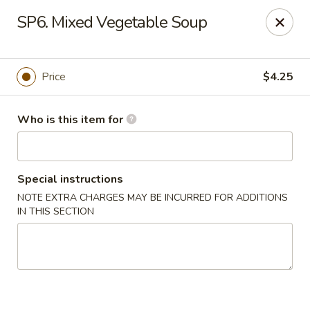
Fortune Cookie 8 - Charlotte
SP6. Mixed Vegetable Soup
4005 Sunset Rd Suite J Charlotte, NC 28216
Pick up
Select Time
Price
$4.25
Who is this item for
Special instructions
NOTE EXTRA CHARGES MAY BE INCURRED FOR ADDITIONS
IN THIS SECTION
Fortune Cookie 8 - Charlotte
Opens at 10:30AM
Closed
Store info
Call us