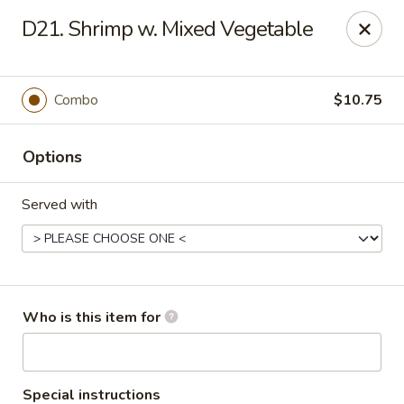
Fortune Cookie 8 - Charlotte
D21. Shrimp w. Mixed Vegetable
4005 Sunset Rd Suite J Charlotte, NC 28216
Pick up
ASAP
Combo
$10.75
Options
Served with
Fortune Cookie 8 - Charlotte
Who is this item for
10:30AM - 10:00PM
Open
Store info
Call us
Special instructions