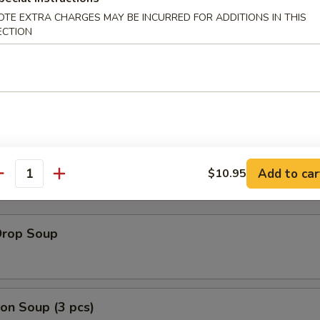
OTE EXTRA CHARGES MAY BE INCURRED FOR ADDITIONS IN THIS
ECTION
Rib Tips
bone
Add to car
$10.95
antity
Drop Soup
on Soup (3 pcs)