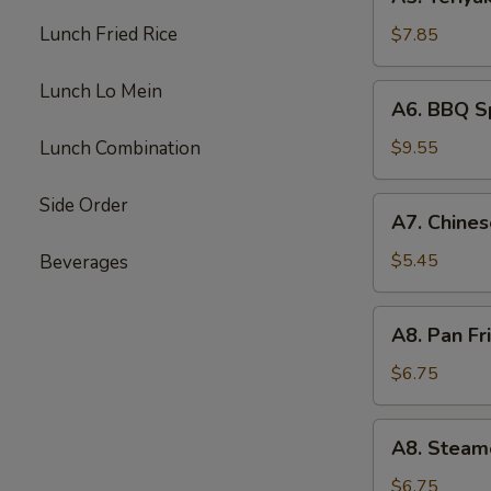
Teriyaki
Beef
Lunch Fried Rice
$7.85
(4)
Lunch Lo Mein
A6.
A6. BBQ Sp
BBQ
Spare
Lunch Combination
$9.55
Rib
(4)
Side Order
A7.
A7. Chines
Chinese
Donuts
$5.45
Beverages
(10)
A8.
A8. Pan Fr
Pan
Fried
$6.75
Dumpling
(6)
A8.
A8. Steam
Steamed
Dumpling
$6.75