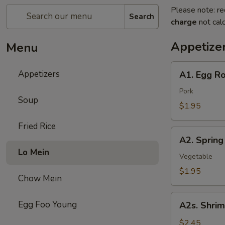
Please note: re
Search
charge
not calc
Appetize
Menu
A1.
Appetizers
A1. Egg Ro
Egg
Roll
Pork
Soup
$1.95
Fried Rice
A2.
A2. Spring
Spring
Lo Mein
Roll
Vegetable
$1.95
Chow Mein
A2s.
Egg Foo Young
A2s. Shrim
Shrimp
Spring
$2.45