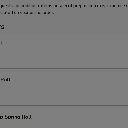
quests for additional items or special preparation may incur an
ex
ulated on your online order.
rs
ll
 Roll
p Spring Roll