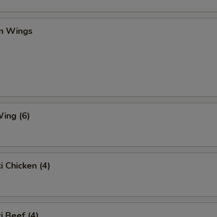
en Wings
ing (6)
i Chicken (4)
i Beef (4)