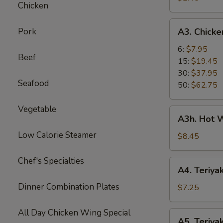
Chicken
Roll
A3.
Pork
A3. Chick
Chicken
Wings
6:
$7.95
Beef
15:
$19.45
30:
$37.95
Seafood
50:
$62.75
Vegetable
A3h.
A3h. Hot W
Hot
Low Calorie Steamer
Wing
$8.45
(6)
Chef's Specialties
A4.
A4. Teriyak
Teriyaki
Dinner Combination Plates
Chicken
$7.25
(4)
All Day Chicken Wing Special
A5.
A5. Teriyak