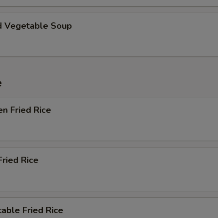
d Vegetable Soup
e
en Fried Rice
Fried Rice
able Fried Rice