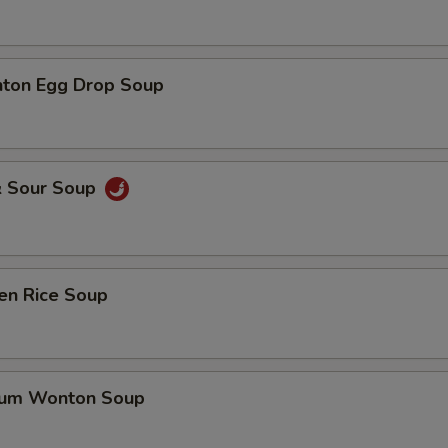
ton Egg Drop Soup
& Sour Soup
en Rice Soup
gum Wonton Soup