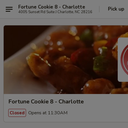
Fortune Cookie 8 - Charlotte
Pick up
4005 Sunset Rd Suite J Charlotte, NC 28216
Fortune Cookie 8 - Charlotte
Opens at 11:30AM
Closed