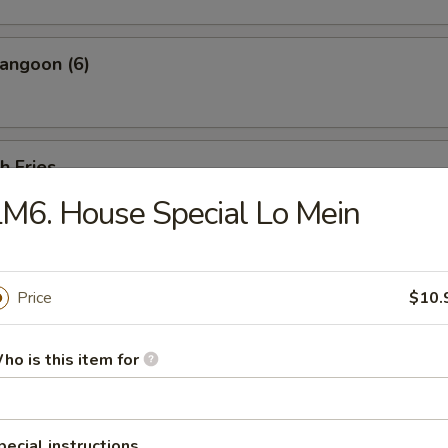
angoon (6)
h Fries
M6. House Special Lo Mein
 Shrimp w. Shrimp Sauce (20 pcs)
Price
$10.
ho is this item for
less Ribs
ut bone.
pecial instructions