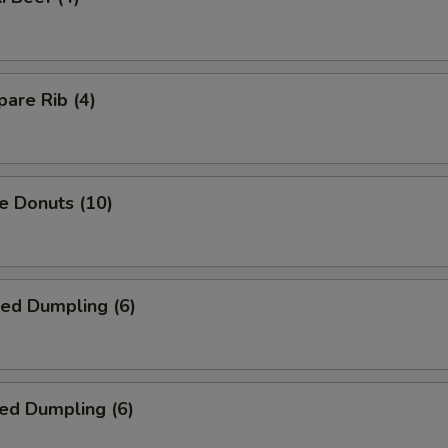
are Rib (4)
e Donuts (10)
ied Dumpling (6)
ed Dumpling (6)