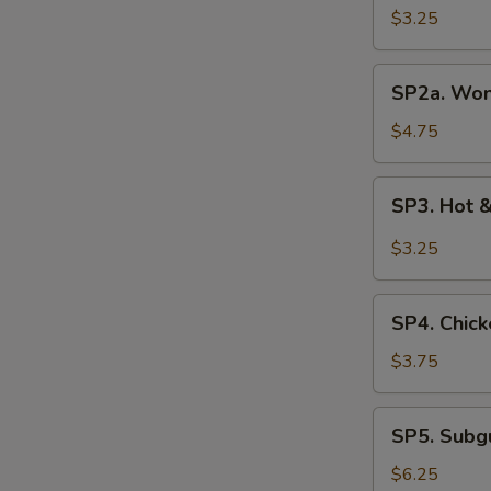
Soup
$3.25
(3
pcs)
SP2a.
SP2a. Won
Wonton
Egg
$4.75
Drop
Soup
SP3.
SP3. Hot 
Hot
&
$3.25
Sour
Soup
SP4.
SP4. Chick
Chicken
Rice
$3.75
Soup
SP5.
SP5. Sub
Subgum
Wonton
$6.25