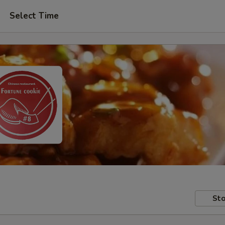
Select Time
Sto