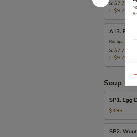
S:
$7.75
N
L:
$9.75
S
A13.
A13. BBQ 
BBQ
Rib
Rib tips with 
Tips
S:
$7.75
L:
$9.75
Qu
Soup
SP1.
SP1. Egg 
Egg
Drop
$3.95
Soup
SP2.
SP2. Wont
Wonton