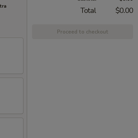
tra
Total
$0.00
Proceed to checkout