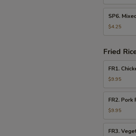
Soup
SP6.
SP6. Mixe
Mixed
Vegetable
$4.25
Soup
Fried Ric
FR1.
FR1. Chick
Chicken
Fried
$9.95
Rice
FR2.
FR2. Pork 
Pork
Fried
$9.95
Rice
FR3.
FR3. Veget
Vegetable