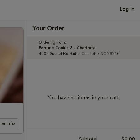
Log in
Your Order
Ordering from:
Fortune Cookie 8 - Charlotte
4005 Sunset Rd Suite J Charlotte, NC 28216
You have no items in your cart.
re info
Subtotal
$0.00