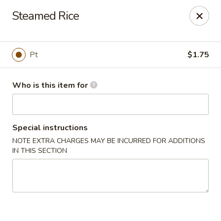
Fortune Cookie 8 - Charlotte
Steamed Rice
4005 Sunset Rd Suite J Charlotte, NC 28216
Pick up
Select Time
Pt
$1.75
Who is this item for
Special instructions
NOTE EXTRA CHARGES MAY BE INCURRED FOR ADDITIONS
IN THIS SECTION
Fortune Cookie 8 - Charlotte
Opens at 10:30AM
Closed
Store info
Call us