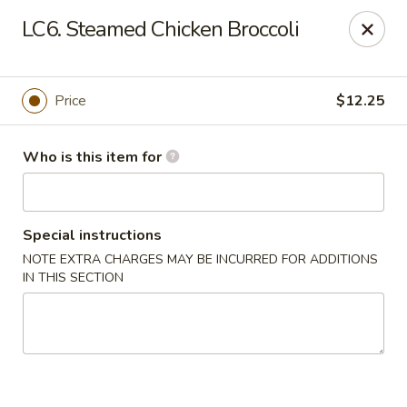
Fortune Cookie 8 - Charlotte
LC6. Steamed Chicken Broccoli
4005 Sunset Rd Suite J Charlotte, NC 28216
Pick up
Select Time
Price
$12.25
Who is this item for
Special instructions
NOTE EXTRA CHARGES MAY BE INCURRED FOR ADDITIONS
IN THIS SECTION
Fortune Cookie 8 - Charlotte
Opens August 10th at 10:30AM
Closed
Store info
Call us