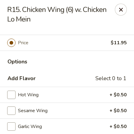
Fortune Cookie 8 - Charlotte
R15. Chicken Wing (6) w. Chicken
4005 Sunset Rd Suite J Charlotte, NC 28216
Lo Mein
Pick up
ASAP
Price
$11.95
Options
Add Flavor
Select 0 to 1
Hot Wing
+ $0.50
Fortune Cookie 8 - Charlotte
Sesame Wing
+ $0.50
11:30AM - 10:00PM
Open
Garlic Wing
+ $0.50
Store info
Call us